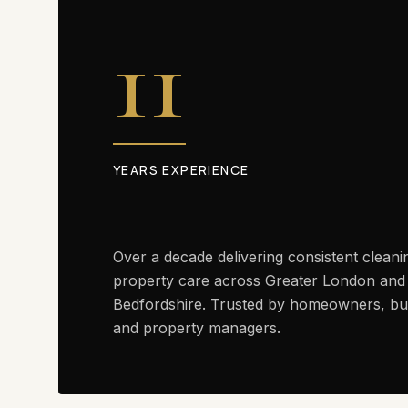
11
YEARS EXPERIENCE
Over a decade delivering consistent cleani
property care across Greater London and
Bedfordshire. Trusted by homeowners, bu
and property managers.