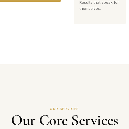
Results that speak for
themselves.
OUR SERVICES
Our Core Services