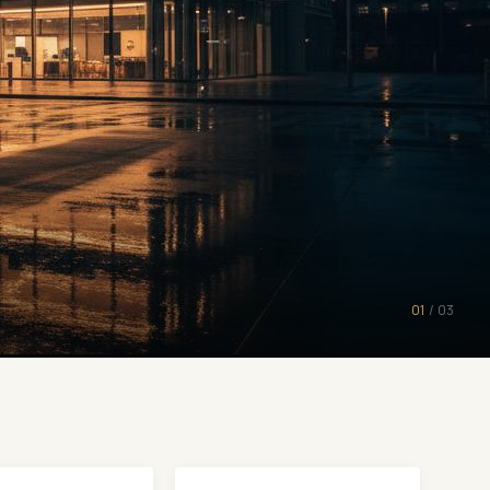
01
/
03