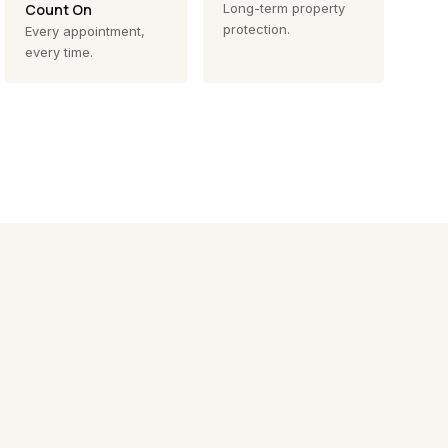
Count On
Long-term property
protection.
Every appointment,
every time.
Exterior Cleaning