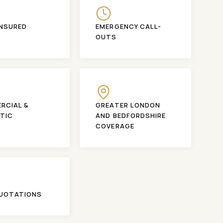
INSURED
EMERGENCY CALL-
OUTS
RCIAL &
GREATER LONDON
TIC
AND BEDFORDSHIRE
COVERAGE
QUOTATIONS