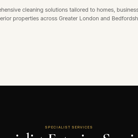
Domestic Cleaning
ensive cleaning solutions tailored to homes, busines
Reliable cleaning for homes, apartments,
landlords, tenants, and residential properties.
terior properties across Greater London and Bedfordshi
Explore Service
SPECIALIST SERVICES