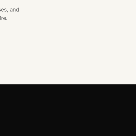
Specialist exterior cleaning for windows, roofs,
ses, and
gutters, render, driveways, patios, and outdoor
surfaces.
re.
Explore Service