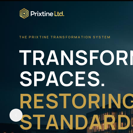
THE PRIXTINE TRANSFORMATION SYSTEM
TRANSFOR
SPACES.
RESTORIN
STANDARD