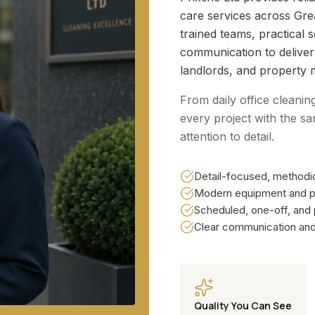
care services across Gr
trained teams, practical 
communication to delive
landlords, and property 
From daily office cleanin
every project with the sa
attention to detail.
Detail-focused, methodic
Modern equipment and p
Scheduled, one-off, and
Clear communication and 
Quality You Can See