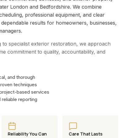
eater London and Bedfordshire. We combine
scheduling, professional equipment, and clear
r dependable results for homeowners, businesses,
managers.
g to specialist exterior restoration, we approach
me commitment to quality, accountability, and
al, and thorough
roven techniques
 project-based services
reliable reporting
Reliability You Can
Care That Lasts