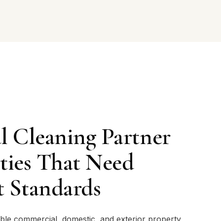
l Cleaning Partner
rties That Need
t Standards
iable commercial, domestic, and exterior property