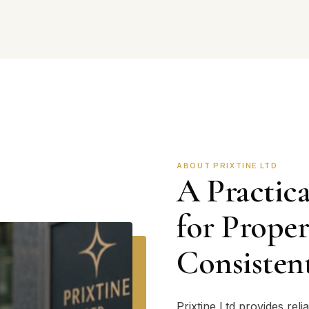
ABOUT PRIXTINE LTD
A Practica
for Prope
Consisten
Prixtine Ltd provides rel