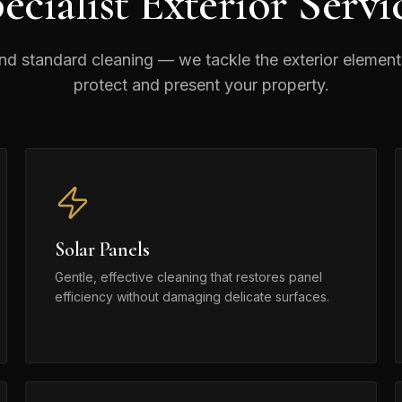
ecialist Exterior Servi
d standard cleaning — we tackle the exterior element
protect and present your property.
Solar Panels
Gentle, effective cleaning that restores panel
efficiency without damaging delicate surfaces.