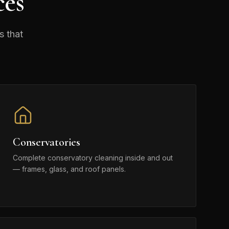
ces
s that
Conservatories
Complete conservatory cleaning inside and out
— frames, glass, and roof panels.