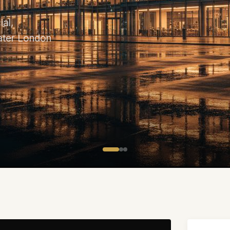
al,
eater London