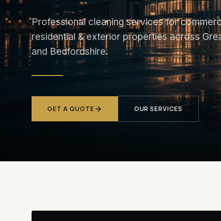
Professional cleaning services for commerci
residential & exterior properties across Gr
and Bedfordshire.
GET A QUOTE
OUR SERVICES