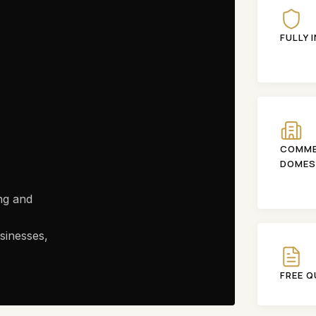
FULLY 
COMME
DOMES
ng and
sinesses,
FREE 