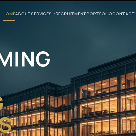
HOME
ABOUT
SERVICES
RECRUITMENT
PORTFOLIO
CONTACT
MING
G
S.