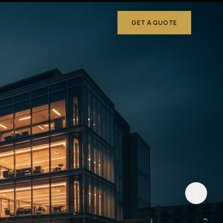
GET A QUOTE