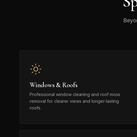
Sp
Beyon
Windows & Roofs
Professional window cleaning and roof moss
removal for clearer views and longer-lasting
roofs.